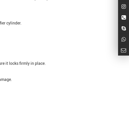
ier cylinder.
e it locks firmly in place.
damage.