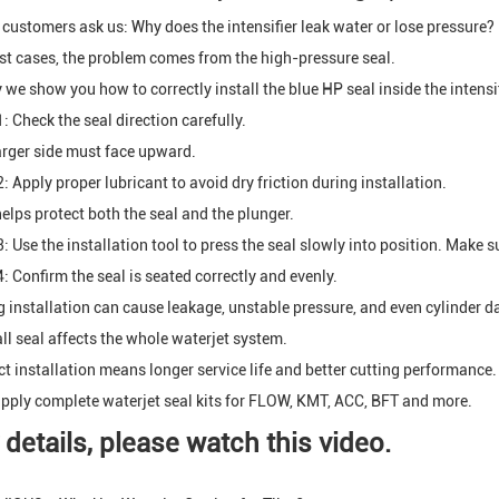
customers ask us: Why does the intensifier leak water or lose pressure?
st cases, the problem comes from the high-pressure seal.
 we show you how to correctly install the blue HP seal inside the intensif
: Check the seal direction carefully.
arger side must face upward.
: Apply proper lubricant to avoid dry friction during installation.
helps protect both the seal and the plunger.
: Use the installation tool to press the seal slowly into position. Make sur
4: Confirm the seal is seated correctly and evenly.
 installation can cause leakage, unstable pressure, and even cylinder 
ll seal affects the whole waterjet system.
ct installation means longer service life and better cutting performance.
pply complete waterjet seal kits for FLOW, KMT, ACC, BFT and more.
 details, please watch this video.