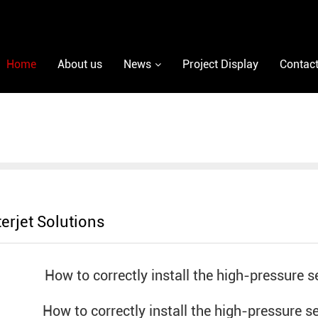
Home
About us
News
Project Display
Contact
erjet Solutions
How to correctly install the high-pressure se
How to correctly install the high-pressure s