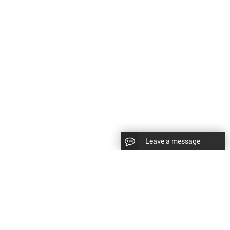
Leave a message
LLOW US