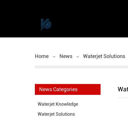
Home
News
Waterjet Solutions
Wat
News Categories
Waterjet Knowledge
Waterjet Solutions