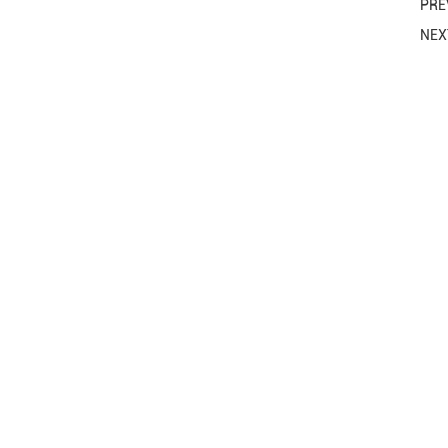
PRE
NE