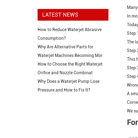
Many 
LATEST NEWS
In mo
Today
How to Reduce Waterjet Abrasive
Step 1
Consumption?
The l
Why Are Alternative Parts for
Step 2
Waterjet Machines Becoming Mor
This 
How to Choose the Right Waterjet
Step 3
Orifice and Nozzle Combinat
Step 
Why Does a Waterjet Pump Lose
Wrong
Pressure and How to Fix It?
A sma
Corre
We su
For