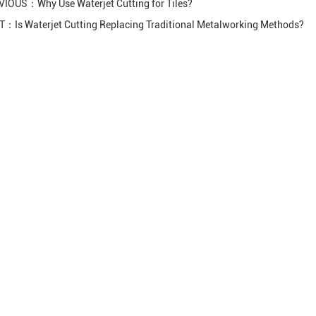
VIOUS：
Why Use Waterjet Cutting for Tiles?
XT：
Is Waterjet Cutting Replacing Traditional Metalworking Methods?