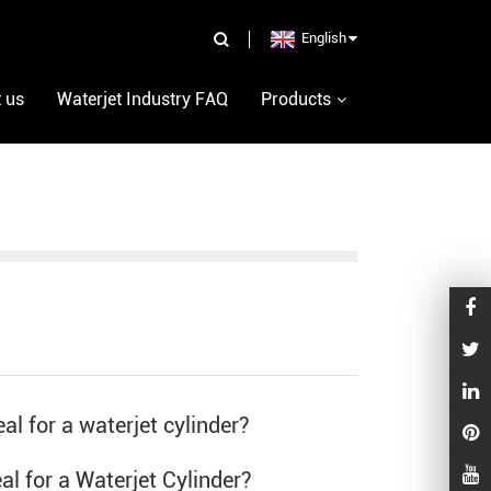
English
 us
Waterjet Industry FAQ
Products
al for a waterjet cylinder?
eal for a
Waterjet Cylinder
?