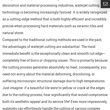
decoration and material processing industries, waterjet cutting
technology is becoming increasingly favored. It is widely recognized
as a cutting-edge method that is both highly efficient and incredibly
precise when processing hard materials such as ceramic tiles and
natural stone.
Compared to the traditional cutting methods we used in the past,
the advantages of waterjet cutting are substantial. The most
immediate benefit is the exceptionally clean and smooth cut edge—
completely free of burrs or chipping issues. This is primarily because
the cutting process generates absolutely no heat; consequently, you
need not worry about the material deforming, discoloring, or
suffering microscopic structural damage due to high temperatures.
Just imagine: if a beautiful tile were to yellow or crack at the edges
due to the cutting process, how significantly that would compromise
both its aesthetic appeal and its service life! Even more impressively,
waterjets can effortlessly handle the cutting of various complex