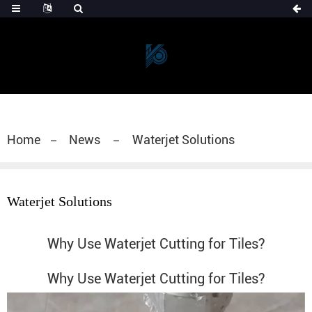
Home
News
Waterjet Solutions
Waterjet Solutions
Why Use Waterjet Cutting for Tiles?
Why Use Waterjet Cutting for Tiles?