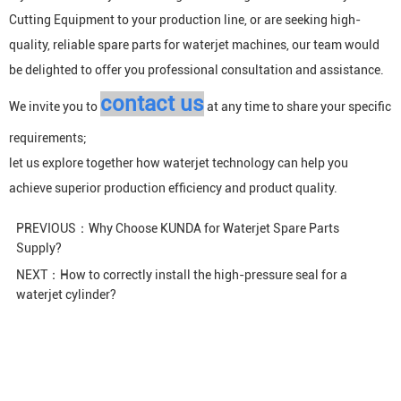
Cutting Equipment
to your production line, or are seeking high-
quality, reliable spare parts for waterjet machines, our team would
be delighted to offer you professional consultation and assistance.
contact us
We invite you to
at any time to share your specific
requirements;
let us explore together how waterjet technology can help you
achieve superior production efficiency and product quality.
PREVIOUS：
Why Choose KUNDA for Waterjet Spare Parts
Supply?
NEXT：
How to correctly install the high-pressure seal for a
waterjet cylinder?