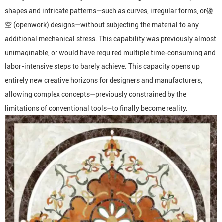
shapes and intricate patterns—such as curves, irregular forms, or镂
空 (openwork) designs—without subjecting the material to any
additional mechanical stress. This capability was previously almost
unimaginable, or would have required multiple time-consuming and
labor-intensive steps to barely achieve. This capacity opens up
entirely new creative horizons for designers and manufacturers,
allowing complex concepts—previously constrained by the
limitations of conventional tools—to finally become reality.