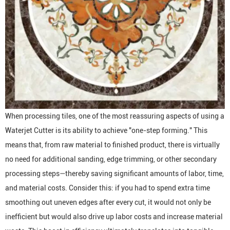
When processing tiles, one of the most reassuring aspects of using a
Waterjet Cutter
is its ability to achieve "one-step forming." This
means that, from raw material to finished product, there is virtually
no need for additional sanding, edge trimming, or other secondary
processing steps—thereby saving significant amounts of labor, time,
and material costs. Consider this: if you had to spend extra time
smoothing out uneven edges after every cut, it would not only be
inefficient but would also drive up labor costs and increase material