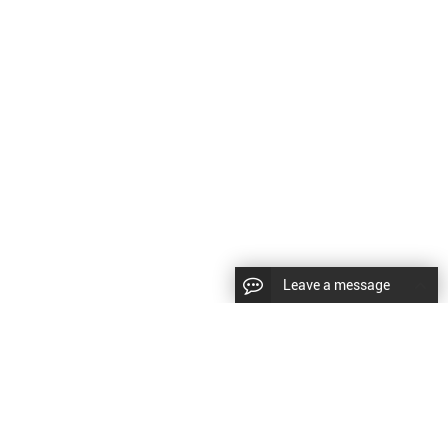
Leave a message
CopyRight © 2024 Shenyang Kundacnc Machinery Co.,Ltd. |
Sitemap
|