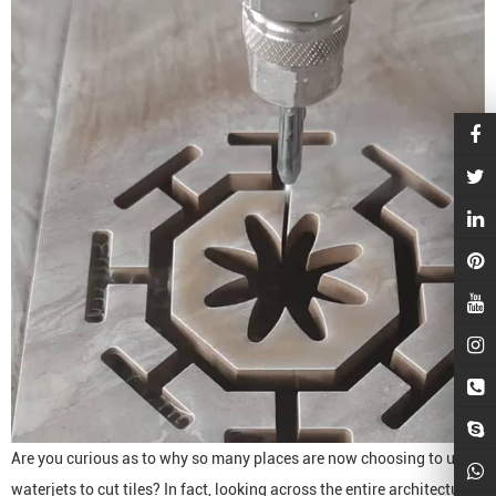
Are you curious as to why so many places are now choosing to use
waterjets to cut tiles? In fact, looking across the entire architectural