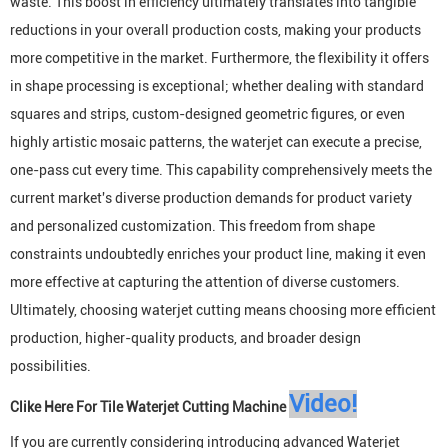
waste. This boost in efficiency ultimately translates into tangible
reductions in your overall production costs, making your products
more competitive in the market. Furthermore, the flexibility it offers
in shape processing is exceptional; whether dealing with standard
squares and strips, custom-designed geometric figures, or even
highly artistic mosaic patterns, the waterjet can execute a precise,
one-pass cut every time. This capability comprehensively meets the
current market's diverse production demands for product variety
and personalized customization. This freedom from shape
constraints undoubtedly enriches your product line, making it even
more effective at capturing the attention of diverse customers.
Ultimately, choosing waterjet cutting means choosing more efficient
production, higher-quality products, and broader design
possibilities.
Video
!
Clike Here For
Tile Waterjet Cutting Machine
If you are currently considering introducing advanced
Waterjet