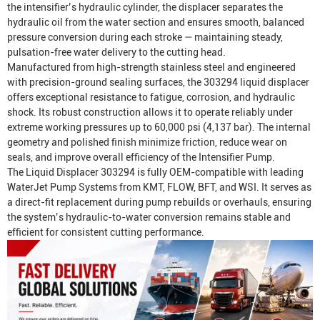
the intensifier’s hydraulic cylinder, the displacer separates the
hydraulic oil from the water section and ensures smooth, balanced
pressure conversion during each stroke — maintaining steady,
pulsation-free water delivery to the cutting head.
Manufactured from high-strength stainless steel and engineered
with precision-ground sealing surfaces, the 303294 liquid displacer
offers exceptional resistance to fatigue, corrosion, and hydraulic
shock. Its robust construction allows it to operate reliably under
extreme working pressures up to 60,000 psi (4,137 bar). The internal
geometry and polished finish minimize friction, reduce wear on
seals, and improve overall efficiency of the
Intensifier Pump
.
The Liquid Displacer 303294 is fully OEM-compatible with leading
Water
Jet Pump System
s from KMT, FLOW, BFT, and WSI. It serves as
a direct-fit replacement during pump rebuilds or overhauls, ensuring
the system’s hydraulic-to-water conversion remains stable and
efficient for consistent cutting performance.