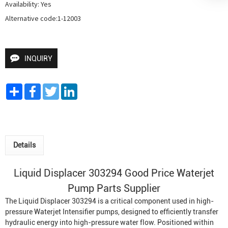
Availability: Yes

Alternative code:1-12003
INQUIRY
Share
Facebook
Twitter
LinkedIn
Details
Liquid Displacer 303294 Good Price
Waterjet
Pump
Parts Supplier
The Liquid Displacer 303294 is a critical component used in high-
pressure
Waterjet Intensifier
pumps, designed to efficiently transfer
hydraulic energy into high-pressure water flow. Positioned within