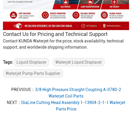
Contact Us for Pricing and Technical Support
Contact KUNDA Waterjet for the price, stock availability, technical
support, and worldwide shipping information.
Tags:
Liquid Displacer
Waterjet Liquid Displacer
Waterjet Pump Parts Supplier
PREVIOUS：
3/8 High Pressure Straight Coupling A-0780-2
Waterjet Coil Parts
NEXT：
DiaLine Cutting Head Assembly 1-13904-2-1-1 Waterjet
Parts Price