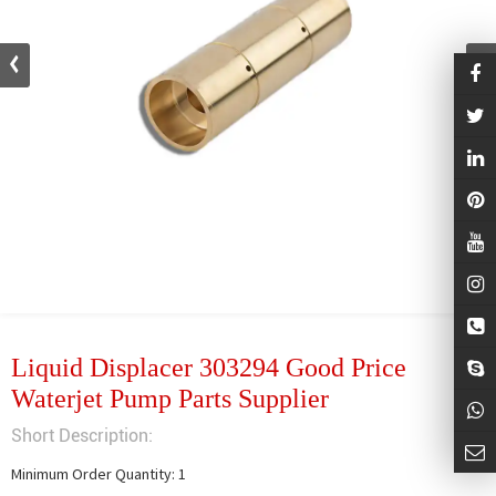
Liquid Displacer 303294 Good Price
Waterjet Pump Parts Supplier
Short Description:
Minimum Order Quantity: 1
