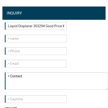
INQUIRY