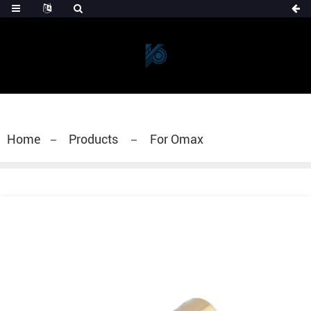
Home
Products
For Omax