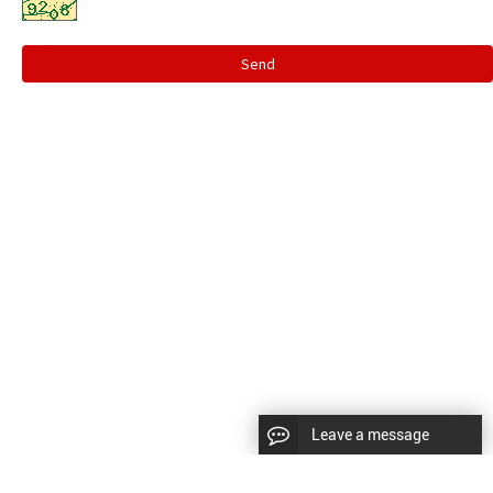
Send
Leave a message