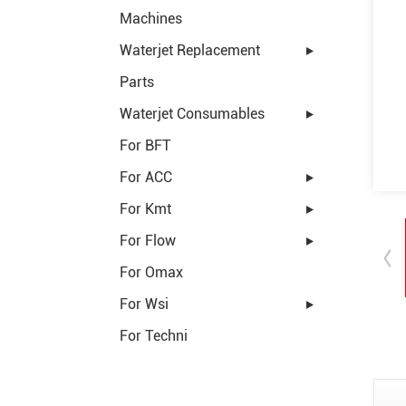
Machines
Waterjet Replacement
Parts
Waterjet Consumables
For BFT
For ACC
For Kmt
For Flow
For Omax
For Wsi
For Techni