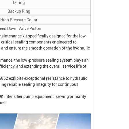
O-ring
Backup Ring
High Pressure Collar
leed Down Valve Piston
intenance kit specifically designed for the low-
 critical sealing components engineered to
e, and ensure the smooth operation of the hydraulic
ormance, the low-pressure sealing system plays an
ficiency, and extending the overall service life of
52 exhibits exceptional resistance to hydraulic
ing reliable sealing integrity for continuous
0K intensifier pump equipment, serving primarily
ures.