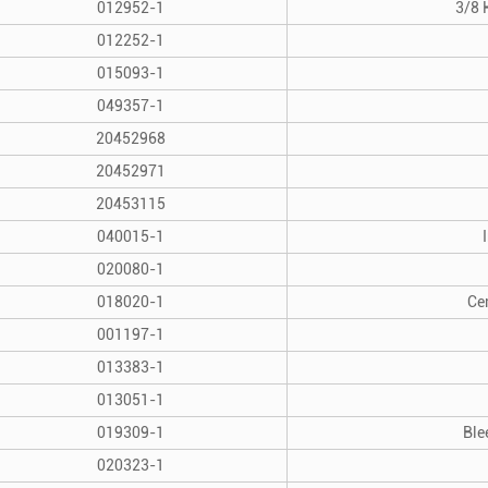
012952-1
3/8 
012252-1
015093-1
049357-1
20452968
20452971
20453115
040015-1
020080-1
018020-1
Ce
001197-1
013383-1
013051-1
019309-1
Ble
020323-1