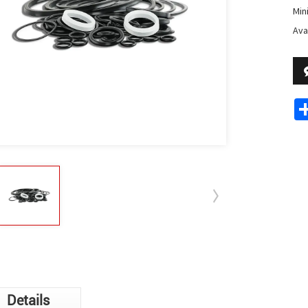
Min
Avai
Details