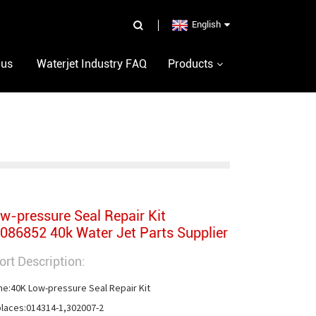
English
 us
Waterjet Industry FAQ
Products
w-pressure Seal Repair Kit
086852 40k Water Jet Parts Supplier
ort Description:
e:40K Low-pressure Seal Repair Kit

laces:014314-1,302007-2
