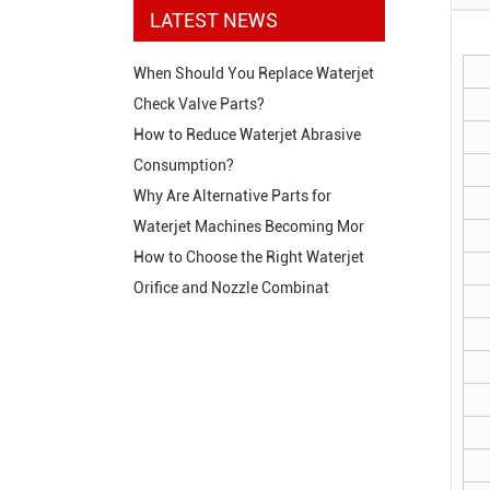
LATEST NEWS
When Should You Replace Waterjet
Check Valve Parts?
How to Reduce Waterjet Abrasive
Consumption?
Why Are Alternative Parts for
Waterjet Machines Becoming Mor
How to Choose the Right Waterjet
Orifice and Nozzle Combinat