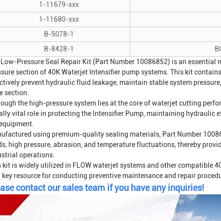
1-11679-xxx
1-11680-xxx
B-5078-1
B-8428-1
B
 Low-Pressure Seal Repair Kit (Part Number 10086852) is an essential ma
ssure section of 40K
Waterjet Intensifier
pump systems. This kit contains
ctively prevent hydraulic fluid leakage, maintain stable system pressur
e section.
hough the high-pressure system lies at the core of waterjet cutting perf
lly vital role in protecting the
Intensifier Pump
, maintaining hydraulic ef
 equipment.
ufactured using premium-quality sealing materials, Part Number 100868
ds, high pressure, abrasion, and temperature fluctuations, thereby provid
strial operations.
s kit is widely utilized in FLOW waterjet systems and other compatible 4
a key resource for conducting preventive maintenance and repair proced
ase contact our sales team if you have any inquiries!