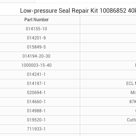
Low-pressure Seal Repair Kit 10086852 40k
Part Number
014155-10
014201-9
015849-5
014194-20-30
1000003-15-40
014241-1
014197-1
ECL 
020694-1
Mi
014660-1
87K
014988-1
019520-1
Cutt
711933-1