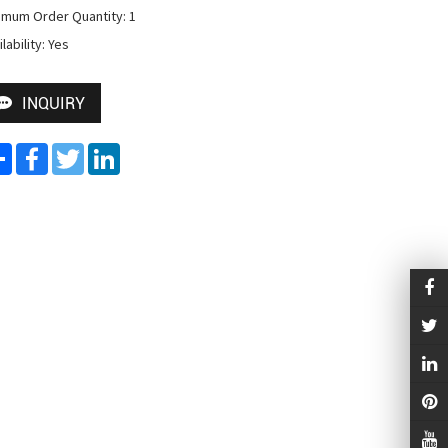
imum Order Quantity: 1

lability: Yes
INQUIRY
Share
Facebook
Twitter
LinkedIn