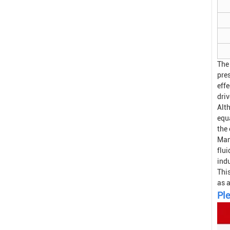
The
pre
effe
driv
Alt
equa
the
Man
flui
indu
Thi
as 
Ple