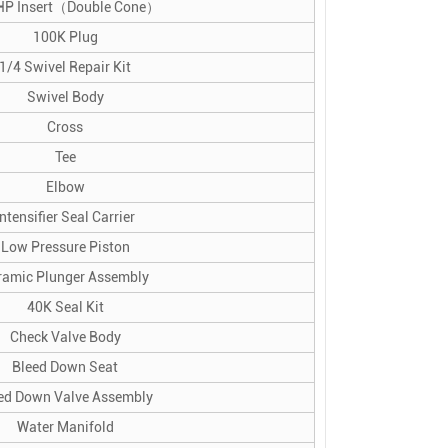
HP Insert（Double Cone）
100K Plug
1/4 Swivel Repair Kit
Swivel Body
Cross
Tee
Elbow
Intensifier Seal Carrier
Low Pressure Piston
ramic Plunger Assembly
40K Seal Kit
Check Valve Body
Bleed Down Seat
ed Down Valve Assembly
Water Manifold