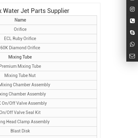
 Water Jet Parts Supplier
Name
Orifice
ECL Ruby Orifice
60K Diamond Orifice
Mixing Tube
Premium Mixing Tube
Mixing Tube Nut
Mixing Chamber Assembly
xing Chamber Assembly
 On/Off Valve Assembly
On/Off Valve Seal Kit
ing Head Clamp Assembly
Blast Disk