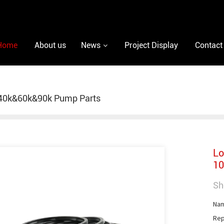
Home
About us
News
Project Display
Contact
40k&60k&90k Pump Parts
Lo
10
Sh
Nam
Rep