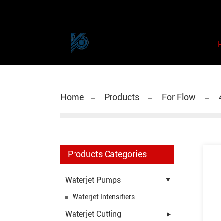
Home
Products
For Flow
Products Categories
Waterjet Pumps
Waterjet Intensifiers
Waterjet Cutting