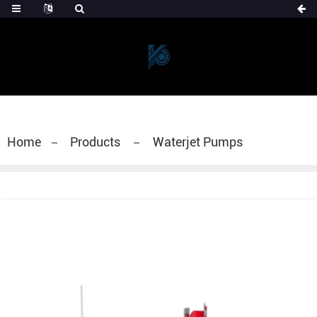
Home
Products
Waterjet Pumps