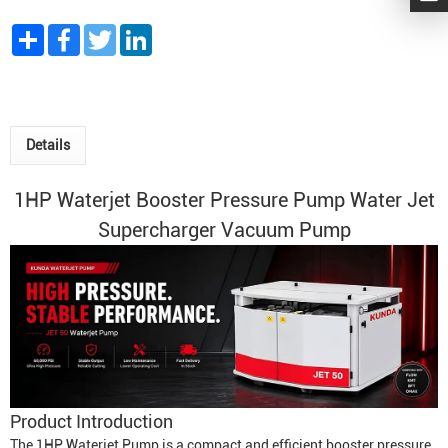
Share
Facebook
Twitter
LinkedIn
Details
1HP Waterjet Booster Pressure
Pump Water Jet
Supercharger Vacuum Pump
Product Introduction
The 1HP
Waterjet Pump
is a compact and efficient booster pressure