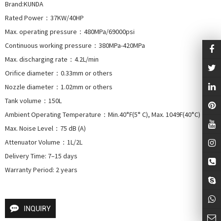
Brand:KUNDA

Rated Power：37KW/40HP

Max. operating pressure：480MPa/69000psi

Continuous working pressure：380MPa-420MPa

Max. discharging rate：4.2L/min

Orifice diameter：0.33mm or others

Nozzle diameter：1.02mm or others

Tank volume：150L

Ambient Operating Temperature：Min.40°F(5° C), Max. 1049F(40°C)

Max. Noise Level：75 dB (A)

Attenuator Volume：1L/2L

Delivery Time: 7–15 days

Warranty Period: 2 years
INQUIRY