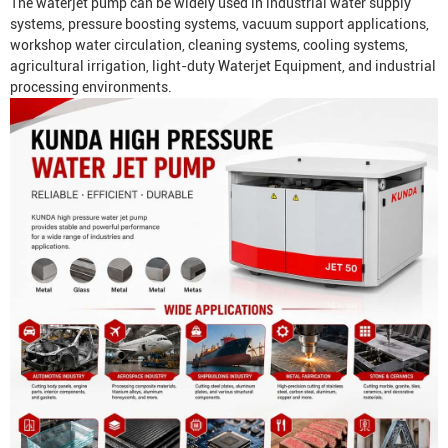
The waterjet pump can be widely used in industrial water supply
systems, pressure boosting systems, vacuum support applications,
workshop water circulation, cleaning systems, cooling systems,
agricultural irrigation, light-duty
Waterjet Equipment
, and industrial
processing environments.