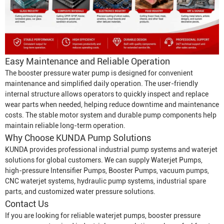
Easy Maintenance and Reliable Operation
The booster pressure water pump is designed for convenient
maintenance and simplified daily operation. The user-friendly
internal structure allows operators to quickly inspect and replace
wear parts when needed, helping reduce downtime and maintenance
costs. The stable motor system and durable pump components help
maintain reliable long-term operation.
Why Choose KUNDA Pump Solutions
KUNDA provides professional industrial pump systems and waterjet
solutions for global customers. We can supply
Waterjet Pumps
,
high-pressure
Intensifier Pump
s,
Booster Pump
s, vacuum pumps,
CNC waterjet systems, hydraulic pump systems, industrial spare
parts, and customized water pressure solutions.
Contact Us
If you are looking for reliable waterjet pumps, booster pressure