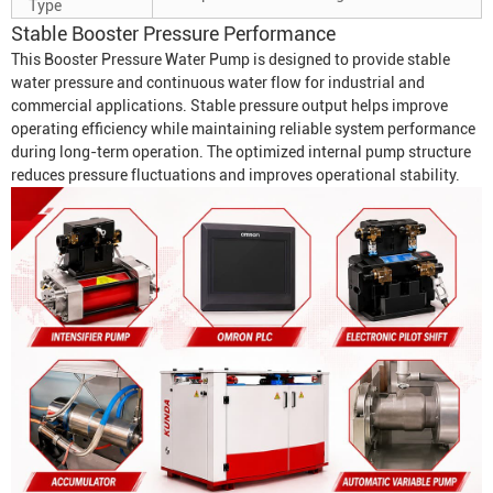
Type
Stable Booster Pressure Performance
This
Booster Pressure Water Pump
is designed to provide stable
water pressure and continuous water flow for industrial and
commercial applications. Stable pressure output helps improve
operating efficiency while maintaining reliable system performance
during long-term operation. The optimized internal pump structure
reduces pressure fluctuations and improves operational stability.