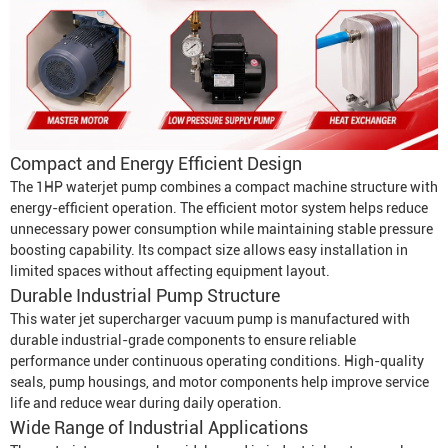
Compact and Energy Efficient Design
The 1HP waterjet pump combines a compact machine structure with
energy-efficient operation. The efficient motor system helps reduce
unnecessary power consumption while maintaining stable pressure
boosting capability. Its compact size allows easy installation in
limited spaces without affecting equipment layout.
Durable Industrial Pump Structure
This water jet supercharger vacuum pump is manufactured with
durable industrial-grade components to ensure reliable
performance under continuous operating conditions. High-quality
seals, pump housings, and motor components help improve service
life and reduce wear during daily operation.
Wide Range of Industrial Applications