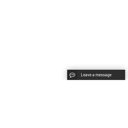
Leave a message
CopyRight © 2024 Shenyang Kundacnc Machinery Co.,Ltd. |
Sitemap
|