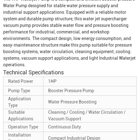
Water Pump
designed for stable water pressure supply and
industrial support applications. Equipped with a reliable motor
system and durable pump structure, this water jet supercharger
vacuum pump provides stable water flow and pressure boosting
performance for industrial, commercial, and workshop
environments. The compact design, low energy consumption, and
easy-maintenance structure make this pump suitable for pressure
boosting systems, water circulation, cleaning equipment, cooling
systems, vacuum support applications, and light
Industrial Waterjet
operations.
Technical Specifications
Rated Power
1HP
Pump Type
Booster Pressure Pump
Application
Water Pressure Boosting
Type
Suitable
Cleaning / Cooling / Water Circulation /
Applications
Vacuum Support
Operation Type
Continuous Duty
Installation
Compact Industrial Design