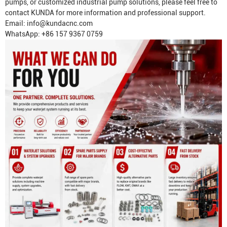
pumps, or customized industrial pump solutions, please feel free to
contact KUNDA for more information and professional support.
Email:
info@kundacnc.com
WhatsApp: +86 157 9367 0759