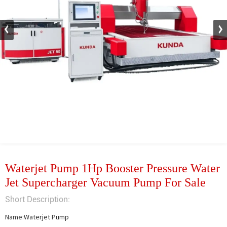
Waterjet Pump 1Hp Booster Pressure Water
Jet Supercharger Vacuum Pump For Sale
Short Description:
Name:Waterjet Pump
