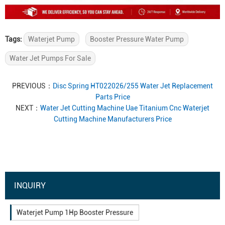
Tags:
Waterjet Pump
Booster Pressure Water Pump
Water Jet Pumps For Sale
PREVIOUS：
Disc Spring HT022026/255 Water Jet Replacement
Parts Price
NEXT：
Water Jet Cutting Machine Uae Titanium Cnc Waterjet
Cutting Machine Manufacturers Price
INQUIRY