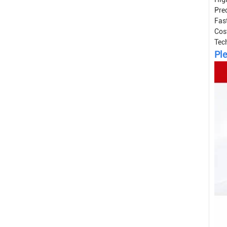
Prec
Fast
Cos
Tec
Ple