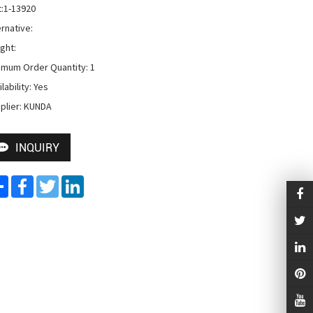
t:1-13920

rnative:

ht: 

imum Order Quantity: 1

lability: Yes

plier: KUNDA
INQUIRY
Share
Facebook
Twitter
LinkedIn