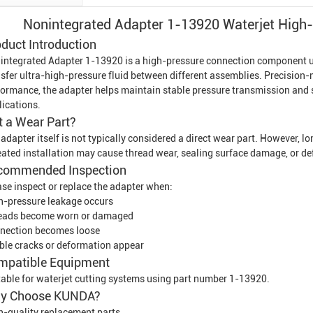
Nonintegrated Adapter 1-13920 Waterjet High
duct Introduction
integrated Adapter 1-13920 is a high-pressure connection component 
sfer ultra-high-pressure fluid between different assemblies. Precision-m
formance, the adapter helps maintain stable pressure transmission and 
lications.
It a Wear Part?
adapter itself is not typically considered a direct wear part. However, 
eated installation may cause thread wear, sealing surface damage, or de
commended Inspection
ase inspect or replace the adapter when:
h-pressure leakage occurs
eads become worn or damaged
nection becomes loose
ible cracks or deformation appear
mpatible Equipment
table for waterjet cutting systems using part number 1-13920.
y Choose KUNDA?
h-quality replacement parts