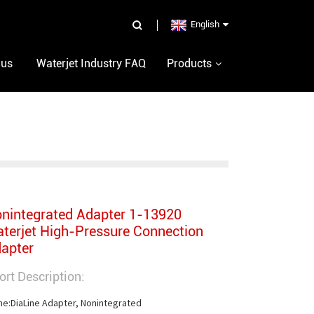
English
 us
Waterjet Industry FAQ
Products
nintegrated Adapter 1-13920
terjet High-Pressure Connection
apter
ort Description:
e:DiaLine Adapter, Nonintegrated
