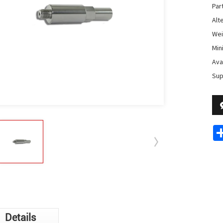
Par
Alte
Weig
Min
Avai
Sup
Details