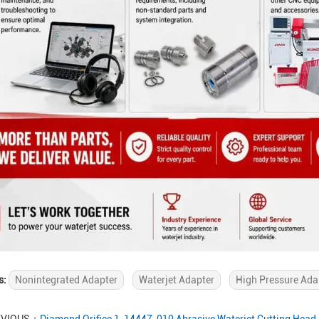
s:
Nonintegrated Adapter
Waterjet Adapter
High Pressure Ada