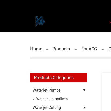
Home
Products
For ACC
O
Products Categories
Waterjet Pumps
Waterjet Intensifiers
Waterjet Cutting