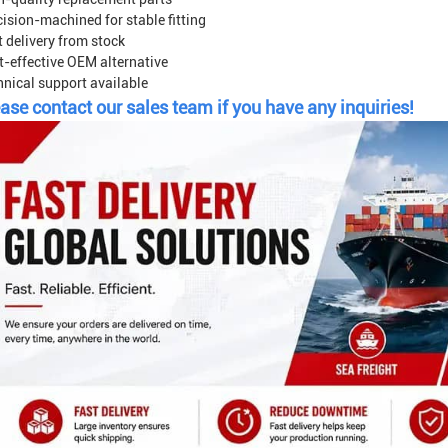
ision-machined for stable fitting
 delivery from stock
t-effective OEM alternative
hnical support available
ase contact our sales team if you have any inquiries!