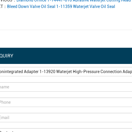
EVIOUS：
Diamond Orifice 1-14447-010 Abrasive Waterjet Cutting Head 
XT：
Bleed Down Valve Oil Seal 1-11359 Waterjet Valve Oil Seal
QUIRY