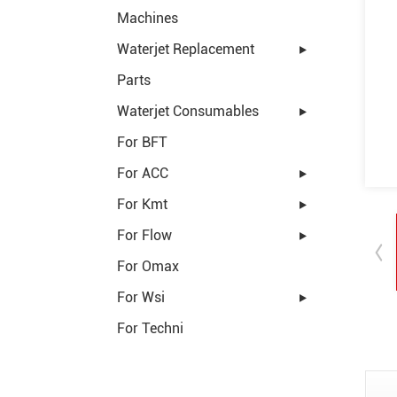
Machines
Waterjet Replacement
Parts
Waterjet Consumables
For BFT
For ACC
For Kmt
For Flow
For Omax
For Wsi
For Techni