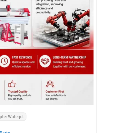
pter Waterjet