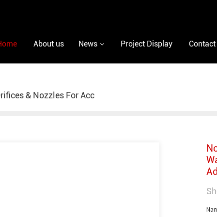
Home
About us
News
Project Display
Contact
rifices & Nozzles For Acc
No
Wa
Ad
Sh
Nam