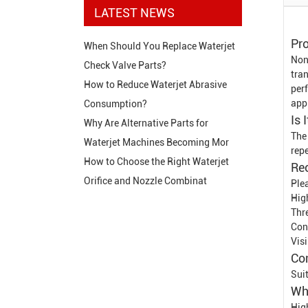
LATEST NEWS
Pro
When Should You Replace Waterjet
Non
Check Valve Parts?
tran
How to Reduce Waterjet Abrasive
per
app
Consumption?
Is 
Why Are Alternative Parts for
The 
Waterjet Machines Becoming Mor
rep
How to Choose the Right Waterjet
Re
Orifice and Nozzle Combinat
Ple
Hig
Thr
Con
Vis
Co
Sui
Wh
Hig