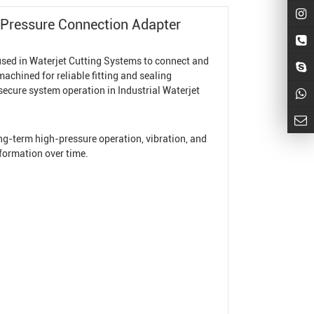
-Pressure Connection Adapter
used in
Waterjet Cutting System
s to connect and
achined for reliable fitting and sealing
secure system operation in
Industrial Waterjet
long-term high-pressure operation, vibration, and
formation over time.