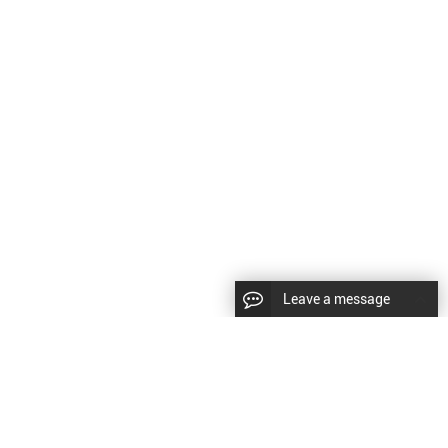
Leave a message
CopyRight © 2024 Shenyang Kundacnc Machinery Co.,Ltd. |
Sitemap
|