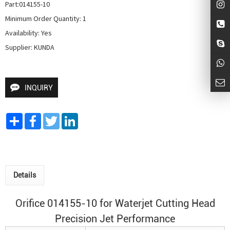
Part:014155-10

Minimum Order Quantity: 1

Availability: Yes

Supplier: KUNDA
INQUIRY
Share
Facebook
Twitter
LinkedIn
Details
Orifice 014155-10 for
Waterjet Cutting Head
Precision Jet Performance