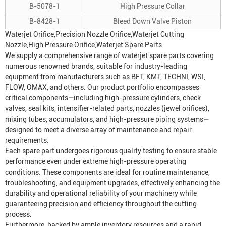
B-5078-1
High Pressure Collar
B-8428-1
Bleed Down Valve Piston
Waterjet Orifice
,Precision
Nozzle Orifice
,Waterjet Cutting
Nozzle,High Pressure Orifice,Waterjet Spare Parts
We supply a comprehensive range of waterjet spare parts covering
numerous renowned brands, suitable for industry-leading
equipment from manufacturers such as BFT, KMT, TECHNI, WSI,
FLOW, OMAX, and others. Our product portfolio encompasses
critical components—including high-pressure cylinders, check
valves, seal kits, intensifier-related parts, nozzles (jewel orifices),
mixing tubes, accumulators, and high-pressure piping systems—
designed to meet a diverse array of maintenance and repair
requirements.
Each spare part undergoes rigorous quality testing to ensure stable
performance even under extreme high-pressure operating
conditions. These components are ideal for routine maintenance,
troubleshooting, and equipment upgrades, effectively enhancing the
durability and operational reliability of your machinery while
guaranteeing precision and efficiency throughout the cutting
process.
Furthermore, backed by ample inventory resources and a rapid