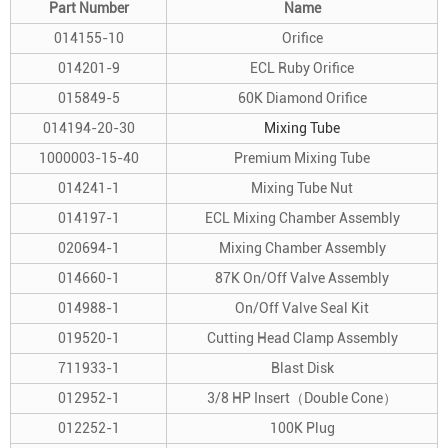
Part Number
Name
014155-10
Orifice
014201-9
ECL Ruby Orifice
015849-5
60K Diamond Orifice
014194-20-30
Mixing Tube
1000003-15-40
Premium Mixing Tube
014241-1
Mixing Tube Nut
014197-1
ECL Mixing Chamber Assembly
020694-1
Mixing Chamber Assembly
014660-1
87K On/Off Valve Assembly
014988-1
On/Off Valve Seal Kit
019520-1
Cutting Head Clamp Assembly
711933-1
Blast Disk
012952-1
3/8 HP Insert（Double Cone）
012252-1
100K Plug