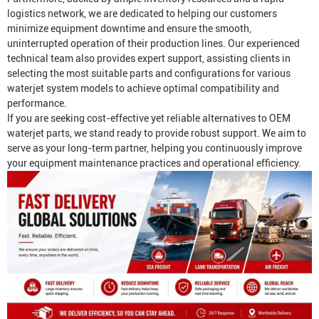
logistics network, we are dedicated to helping our customers
minimize equipment downtime and ensure the smooth,
uninterrupted operation of their production lines. Our experienced
technical team also provides expert support, assisting clients in
selecting the most suitable parts and configurations for various
waterjet system models to achieve optimal compatibility and
performance.
If you are seeking cost-effective yet reliable alternatives to OEM
waterjet parts, we stand ready to provide robust support. We aim to
serve as your long-term partner, helping you continuously improve
your equipment maintenance practices and operational efficiency.