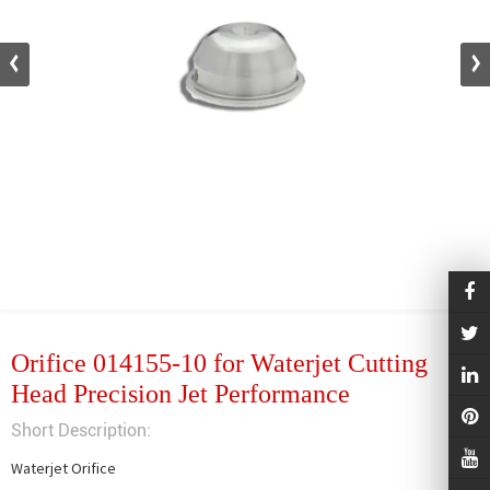
Orifice 014155-10 for Waterjet Cutting
Head Precision Jet Performance
Short Description:
Waterjet Orifice
