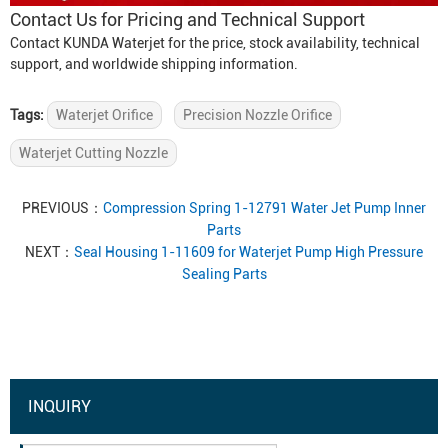
Contact Us for Pricing and Technical Support
Contact KUNDA Waterjet for the price, stock availability, technical
support, and worldwide shipping information.
Tags:
Waterjet Orifice
Precision Nozzle Orifice
Waterjet Cutting Nozzle
PREVIOUS：
Compression Spring 1-12791 Water Jet Pump Inner
Parts
NEXT：
Seal Housing 1-11609 for Waterjet Pump High Pressure
Sealing Parts
INQUIRY