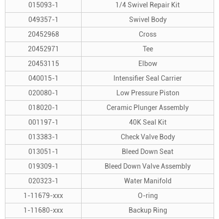
015093-1
1/4 Swivel Repair Kit
049357-1
Swivel Body
20452968
Cross
20452971
Tee
20453115
Elbow
040015-1
Intensifier Seal Carrier
020080-1
Low Pressure Piston
018020-1
Ceramic Plunger Assembly
001197-1
40K Seal Kit
013383-1
Check Valve Body
013051-1
Bleed Down Seat
019309-1
Bleed Down Valve Assembly
020323-1
Water Manifold
1-11679-xxx
O-ring
1-11680-xxx
Backup Ring