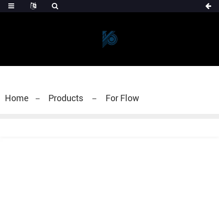
Home
Products
For Flow