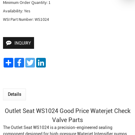
Minimum Order Quantity: 1

Availability: Yes

WSI Part Number: WS1024
INQUIRY
Share
Facebook
Twitter
LinkedIn
Details
Outlet Seat WS1024 Good Price Waterjet Check
Valve Parts
The Outlet Seat WS1024 is a precision-engineered sealing
component designed for high-pressure
Waterjet Intensifier
pumps,