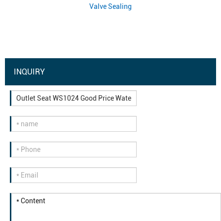
Valve Sealing
INQUIRY