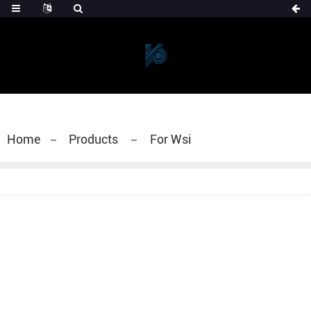
Home
Products
For Wsi