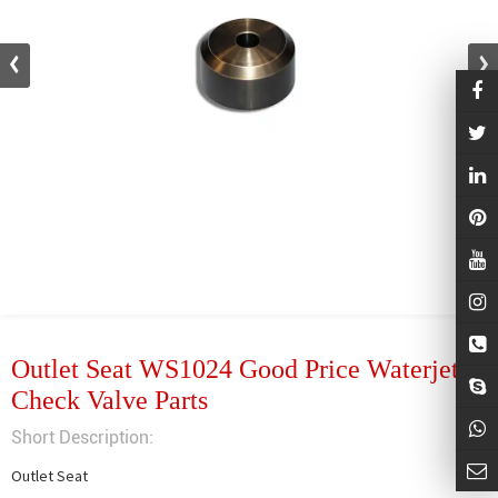
Outlet Seat WS1024 Good Price Waterjet
Check Valve Parts
Short Description:
Outlet Seat
