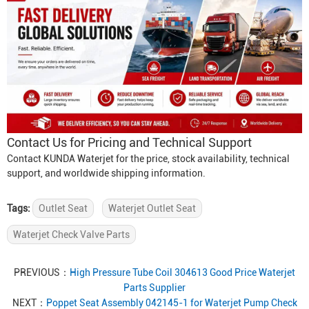
Contact Us for Pricing and Technical Support
Contact KUNDA Waterjet for the price, stock availability, technical
support, and worldwide shipping information.
Tags:
Outlet Seat
Waterjet Outlet Seat
Waterjet Check Valve Parts
PREVIOUS：
High Pressure Tube Coil 304613 Good Price Waterjet
Parts Supplier
NEXT：
Poppet Seat Assembly 042145-1 for Waterjet Pump Check