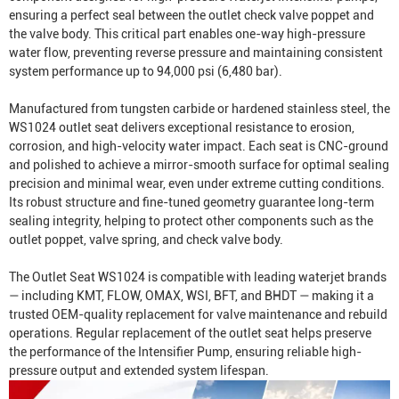
ensuring a perfect seal between the outlet check valve poppet and
the valve body. This critical part enables one-way high-pressure
water flow, preventing reverse pressure and maintaining consistent
system performance up to 94,000 psi (6,480 bar).
Manufactured from tungsten carbide or hardened stainless steel, the
WS1024 outlet seat delivers exceptional resistance to erosion,
corrosion, and high-velocity water impact. Each seat is CNC-ground
and polished to achieve a mirror-smooth surface for optimal sealing
precision and minimal wear, even under extreme cutting conditions.
Its robust structure and fine-tuned geometry guarantee long-term
sealing integrity, helping to protect other components such as the
outlet poppet, valve spring, and check valve body.
The Outlet Seat WS1024 is compatible with leading waterjet brands
— including KMT, FLOW, OMAX, WSI, BFT, and BHDT — making it a
trusted OEM-quality replacement for valve maintenance and rebuild
operations. Regular replacement of the outlet seat helps preserve
the performance of the
Intensifier Pump
, ensuring reliable high-
pressure output and extended system lifespan.