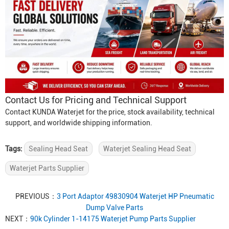
Contact Us for Pricing and Technical Support
Contact KUNDA Waterjet for the price, stock availability, technical
support, and worldwide shipping information.
Tags:
Sealing Head Seat
Waterjet Sealing Head Seat
Waterjet Parts Supplier
PREVIOUS：
3 Port Adaptor 49830904 Waterjet HP Pneumatic
Dump Valve Parts
NEXT：
90k Cylinder 1-14175 Waterjet Pump Parts Supplier