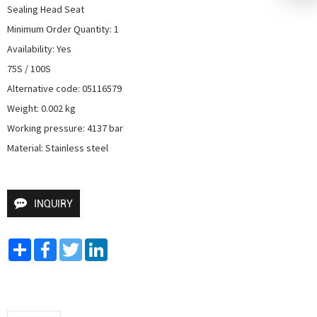
Sealing Head Seat

Minimum Order Quantity: 1

Availability: Yes

75S / 100S

Alternative code: 05116579

Weight: 0.002 kg

Working pressure: 4137 bar

Material: Stainless steel
INQUIRY
Share
Facebook
Twitter
LinkedIn