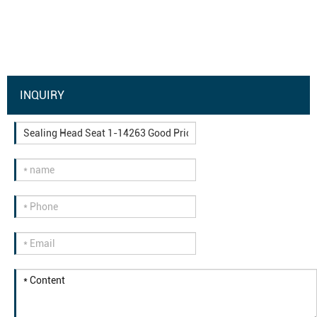
INQUIRY