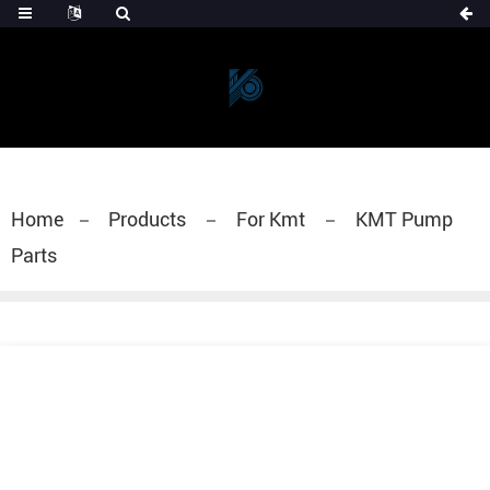
Home
Products
For Kmt
KMT Pump
Parts