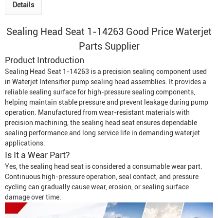
Details
Sealing Head Seat 1-14263 Good Price Waterjet
Parts Supplier
Product Introduction
Sealing Head Seat 1-14263 is a precision sealing component used
in
Waterjet Intensifier
pump sealing head assemblies. It provides a
reliable sealing surface for high-pressure sealing components,
helping maintain stable pressure and prevent leakage during pump
operation. Manufactured from wear-resistant materials with
precision machining, the sealing head seat ensures dependable
sealing performance and long service life in demanding waterjet
applications.
Is It a Wear Part?
Yes, the sealing head seat is considered a consumable wear part.
Continuous high-pressure operation, seal contact, and pressure
cycling can gradually cause wear, erosion, or sealing surface
damage over time.