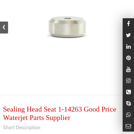
Sealing Head Seat 1-14263 Good Price
Waterjet Parts Supplier
Short Description: