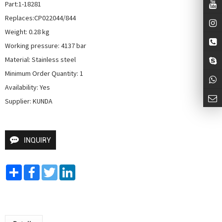
Part:1-18281

Replaces:CP022044/844

Weight: 0.28 kg

Working pressure: 4137 bar

Material: Stainless steel

Minimum Order Quantity: 1

Availability: Yes

Supplier: KUNDA
INQUIRY
Share
Facebook
Twitter
LinkedIn