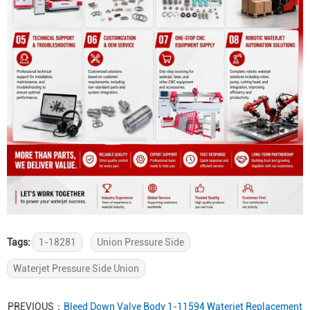
Tags:
1-18281
Union Pressure Side
Waterjet Pressure Side Union
PREVIOUS：
Bleed Down Valve Body 1-11594 Waterjet Replacement