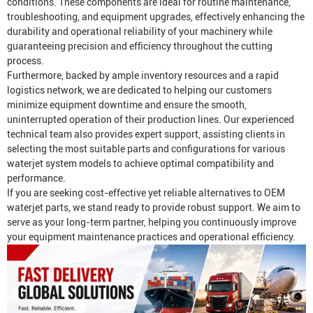
conditions. These components are ideal for routine maintenance,
troubleshooting, and equipment upgrades, effectively enhancing the
durability and operational reliability of your machinery while
guaranteeing precision and efficiency throughout the cutting
process.
Furthermore, backed by ample inventory resources and a rapid
logistics network, we are dedicated to helping our customers
minimize equipment downtime and ensure the smooth,
uninterrupted operation of their production lines. Our experienced
technical team also provides expert support, assisting clients in
selecting the most suitable parts and configurations for various
waterjet system models to achieve optimal compatibility and
performance.
If you are seeking cost-effective yet reliable alternatives to OEM
waterjet parts, we stand ready to provide robust support. We aim to
serve as your long-term partner, helping you continuously improve
your equipment maintenance practices and operational efficiency.