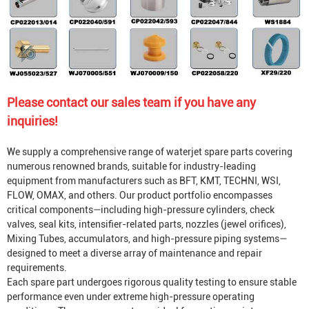
Please contact our sales team if you have any
inquiries!
We supply a comprehensive range of waterjet spare parts covering
numerous renowned brands, suitable for industry-leading
equipment from manufacturers such as BFT, KMT, TECHNI, WSI,
FLOW, OMAX, and others. Our product portfolio encompasses
critical components—including high-pressure cylinders, check
valves, seal kits, intensifier-related parts, nozzles (jewel orifices),
Mixing Tube
s, accumulators, and high-pressure piping systems—
designed to meet a diverse array of maintenance and repair
requirements.
Each spare part undergoes rigorous quality testing to ensure stable
performance even under extreme high-pressure operating