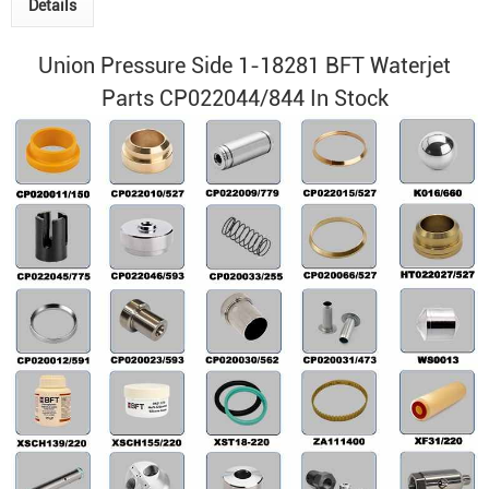
Details
Union Pressure Side 1-18281 BFT Waterjet
Parts CP022044/844 In Stock