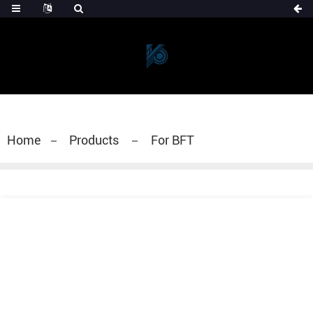
Home
Products
For BFT