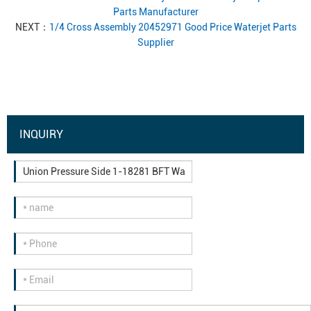
Parts Manufacturer
NEXT：
1/4 Cross Assembly 20452971 Good Price Waterjet Parts
Supplier
INQUIRY