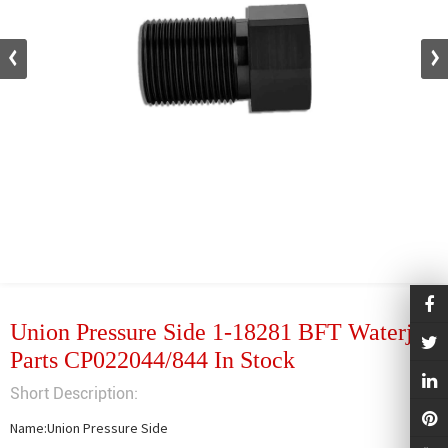
Union Pressure Side 1-18281 BFT Waterjet
Parts CP022044/844 In Stock
Short Description:
Name:Union Pressure Side
