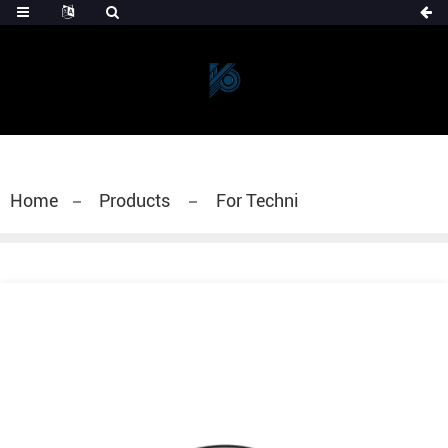
Home
Products
For Techni