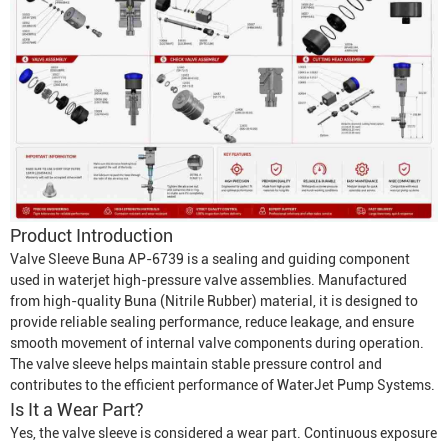
Product Introduction
Valve Sleeve Buna AP-6739 is a sealing and guiding component
used in waterjet high-pressure valve assemblies. Manufactured
from high-quality Buna (Nitrile Rubber) material, it is designed to
provide reliable sealing performance, reduce leakage, and ensure
smooth movement of internal valve components during operation.
The valve sleeve helps maintain stable pressure control and
contributes to the efficient performance of
Water
Jet Pump System
s.
Is It a Wear Part?
Yes, the valve sleeve is considered a wear part. Continuous exposure