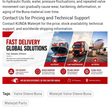
to hydraulic fluids, water, pressure fluctuations, and repeated valve
movement can gradually cause wear, hardening, deformation, or
aging of the Buna material over time.
Contact Us for Pricing and Technical Support
Contact KUNDA Waterjet for the price, stock availability, technical
support, and worldwide shipping information.
Tags:
Valve Sleeve Buna
Waterjet Valve Sleeve Buna
Waterjet Parts