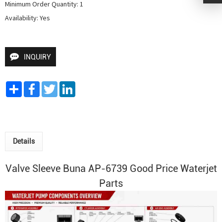
Minimum Order Quantity: 1

Availability: Yes
INQUIRY
Share
Facebook
Twitter
LinkedIn
Details
Valve Sleeve Buna AP-6739 Good Price Waterjet
Parts