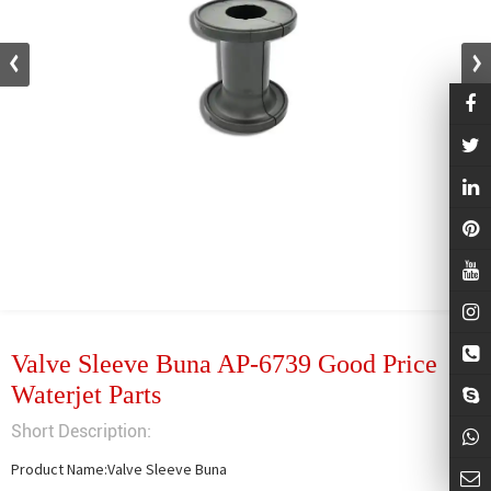
Valve Sleeve Buna AP-6739 Good Price
Waterjet Parts
Short Description:
Product Name:Valve Sleeve Buna
