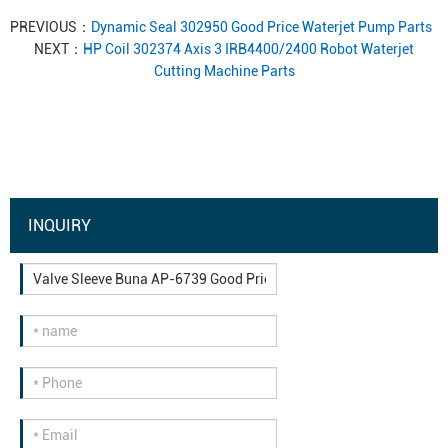
PREVIOUS：
Dynamic Seal 302950 Good Price Waterjet Pump Parts
NEXT：
HP Coil 302374 Axis 3 IRB4400/2400 Robot Waterjet
Cutting Machine Parts
INQUIRY