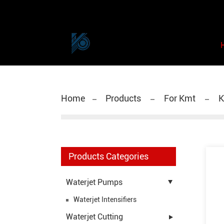
Home
Products
For Kmt
K
Products Categories
Waterjet Pumps
Waterjet Intensifiers
Waterjet Cutting