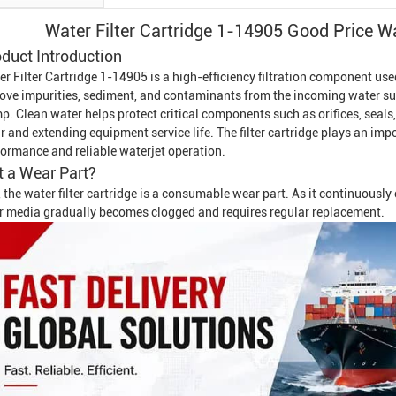
Water Filter Cartridge 1-14905 Good Price
Wa
duct Introduction
r Filter Cartridge 1-14905 is a high-efficiency filtration component use
ove impurities, sediment, and contaminants from the incoming water sup
p. Clean water helps protect critical components such as orifices, seals
 and extending equipment service life. The filter cartridge plays an imp
formance and reliable waterjet operation.
It a Wear Part?
 the water filter cartridge is a consumable wear part. As it continuousl
ter media gradually becomes clogged and requires regular replacement.