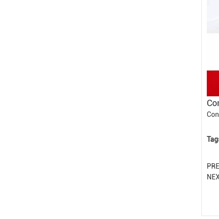
Con
Con
Tag
PR
NE