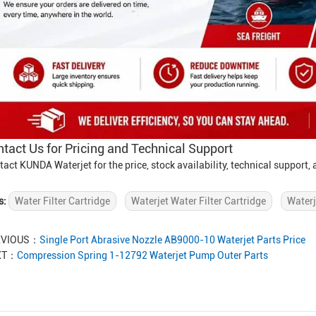
tact Us for Pricing and Technical Support
tact KUNDA Waterjet for the price, stock availability, technical support
s:
Water Filter Cartridge
Waterjet Water Filter Cartridge
Waterj
EVIOUS：
Single Port Abrasive Nozzle AB9000-10 Waterjet Parts Price
XT：
Compression Spring 1-12792 Waterjet Pump Outer Parts