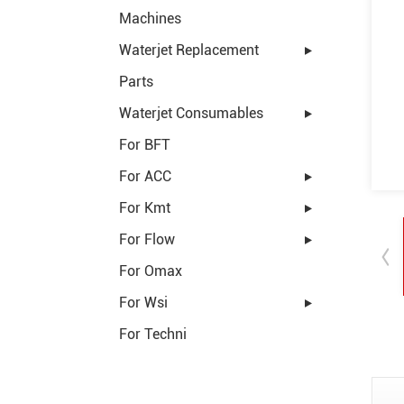
Machines
Waterjet Replacement
Parts
Waterjet Consumables
For BFT
For ACC
For Kmt
For Flow
For Omax
For Wsi
For Techni