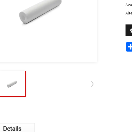
Avai
Alt
Details