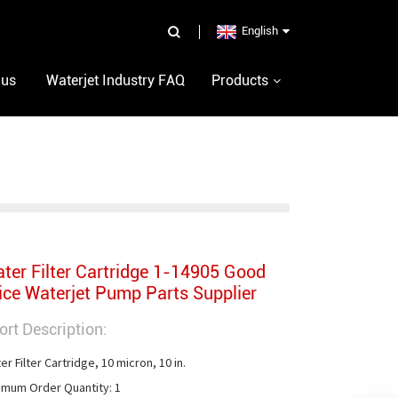
English
 us
Waterjet Industry FAQ
Products
ter Filter Cartridge 1-14905 Good
ice Waterjet Pump Parts Supplier
ort Description:
r Filter Cartridge, 10 micron, 10 in.

imum Order Quantity: 1
