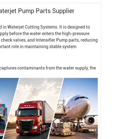
terjet Pump
Parts Supplier
d in
Waterjet Cutting System
s. It is designed to
ply before the water enters the high-pressure
, check valves, and
Intensifier Pump
parts, reducing
ortant role in maintaining stable system
y captures contaminants from the water supply, the