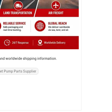
, and worldwide shipping information.
et Pump Parts Supplier