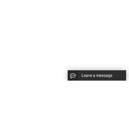
Leave a message
LLOW US