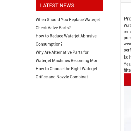
LATEST NEWS
Pro
When Should You Replace Waterjet
Wate
Check Valve Parts?
rem
How to Reduce Waterjet Abrasive
pum
wear
Consumption?
per
Why Are Alternative Parts for
Is 
Waterjet Machines Becoming Mor
Yes,
How to Choose the Right Waterjet
fil
Orifice and Nozzle Combinat