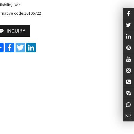
lability: Yes

ernative code:10106722
INQUIRY
Share
Facebook
Twitter
LinkedIn