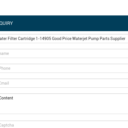
QUIRY