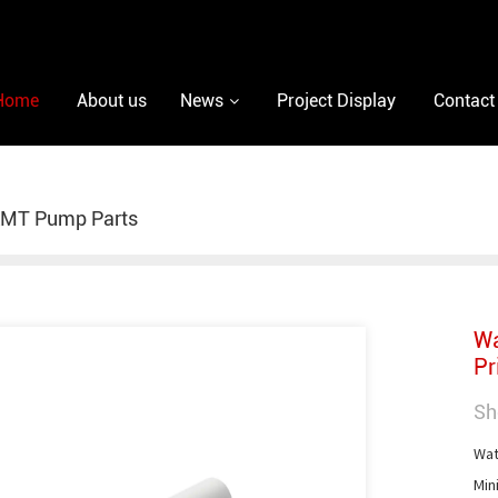
Home
About us
News
Project Display
Contact
MT Pump Parts
Wa
Pr
Sh
Wate
Min