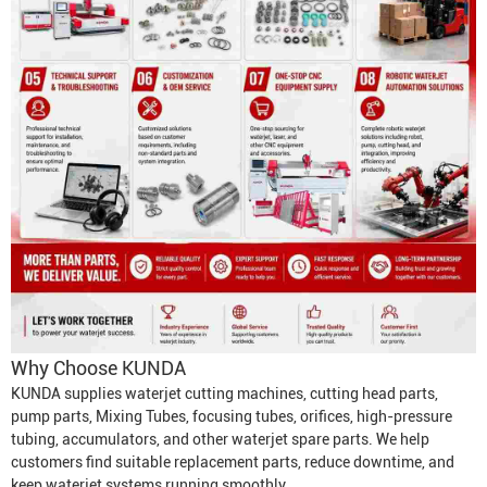
Why Choose KUNDA
KUNDA supplies waterjet cutting machines, cutting head parts,
pump parts,
Mixing Tube
s, focusing tubes, orifices, high-pressure
tubing, accumulators, and other waterjet spare parts. We help
customers find suitable replacement parts, reduce downtime, and
keep waterjet systems running smoothly.