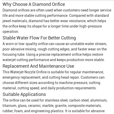
Why Choose A Diamond Orifice
Diamond orifices are often used when customers need longer service
life and more stable cutting performance. Compared with standard
jewel materials, diamond has better wear resistance, which helps
the orifice keep its shape for a longer time under high-pressure
operation.
Stable Water Flow For Better Cutting
A worn or low-quality orifice can cause an unstable water stream,
poor abrasive mixing, rough cutting edges, and faster wear on the
focusing tube. Using a precise replacement orifice helps restore
waterjet cutting performance and keeps production more stable.
Replacement And Maintenance Use
This
Waterjet Nozzle Orifice
is suitable for regular maintenance,
emergency replacement, and cutting head repair. Customers can
choose different sizes according to machine pressure, cutting
material, cutting speed, and daily production requirements.
Suitable Applications
The orifice can be used for stainless steel, carbon steel, aluminum,
titanium, glass, ceramic, marble, granite, composite materials,
rubber, foam, and engineering plastics. It is suitable for abrasive