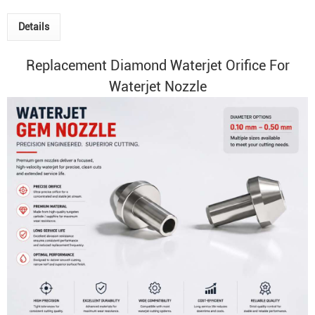
Details
Replacement
Diamond
Waterjet Orifice
For
Waterjet Nozzle