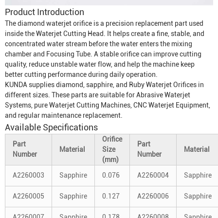
Product Introduction
The diamond waterjet orifice is a precision replacement part used
inside the
Waterjet Cutting Head
. It helps create a fine, stable, and
concentrated water stream before the water enters the mixing
chamber and
Focusing Tube
. A stable orifice can improve cutting
quality, reduce unstable water flow, and help the machine keep
better cutting performance during daily operation.
KUNDA supplies diamond, sapphire, and
Ruby Waterjet Orifice
s in
different sizes. These parts are suitable for
Abrasive Waterjet
System
s, pure
Waterjet Cutting Machine
s, CNC
Waterjet Equipment
,
and regular maintenance replacement.
Available Specifications
Orifice
Part
Part
Material
Size
Material
Number
Number
(mm)
A2260003
Sapphire
0.076
A2260004
Sapphire
A2260005
Sapphire
0.127
A2260006
Sapphire
A2260007
Sapphire
0.178
A2260008
Sapphire