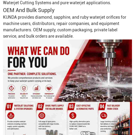
Waterjet Cutting System
s and pure waterjet applications.
OEM And Bulk Supply
KUNDA provides diamond, sapphire, and ruby waterjet orifices for
machine users, distributors, repair companies, and equipment
manufacturers. OEM supply, custom packaging, private label
service, and bulk orders are available.