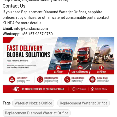
Contact Us
If you need
Replacement Diamond Waterjet Orifice
s, sapphire
orifices, ruby orifices, or other waterjet consumable parts, contact
KUNDA for more details.
Email:
info@kundacnc.com
Whatsapp:
+86 157 9367 0759
Tags:
Waterjet Nozzle Orifice
Replacement Waterjet Orifice
Replacement Diamond Waterjet Orifice