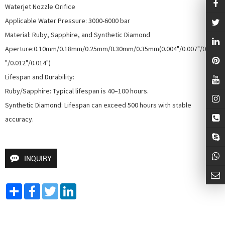
Waterjet Nozzle Orifice

Applicable Water Pressure: 3000-6000 bar

Material: Ruby, Sapphire, and Synthetic Diamond

Aperture:0.10mm/0.18mm/0.25mm/0.30mm/0.35mm(0.004"/0.007"/0.010
"/0.012"/0.014")

Lifespan and Durability:

Ruby/Sapphire: Typical lifespan is 40–100 hours.

Synthetic Diamond: Lifespan can exceed 500 hours with stable 
accuracy.
INQUIRY
Share
Facebook
Twitter
LinkedIn