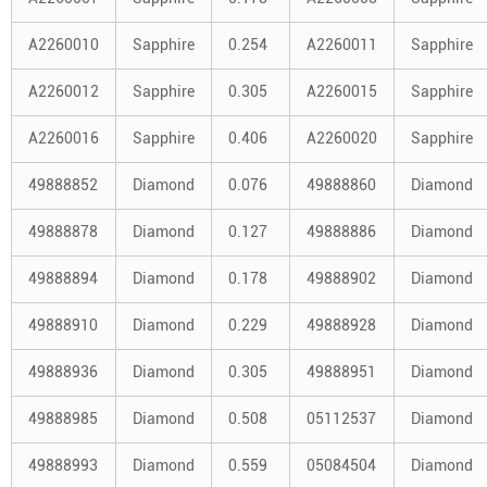
A2260010
Sapphire
0.254
A2260011
Sapphire
A2260012
Sapphire
0.305
A2260015
Sapphire
A2260016
Sapphire
0.406
A2260020
Sapphire
49888852
Diamond
0.076
49888860
Diamond
49888878
Diamond
0.127
49888886
Diamond
49888894
Diamond
0.178
49888902
Diamond
49888910
Diamond
0.229
49888928
Diamond
49888936
Diamond
0.305
49888951
Diamond
49888985
Diamond
0.508
05112537
Diamond
49888993
Diamond
0.559
05084504
Diamond