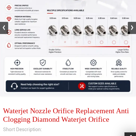
Waterjet Nozzle Orifice Replacement Anti
Clogging Diamond Waterjet Orifice
Short Description: