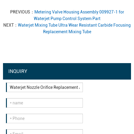
PREVIOUS：
Metering Valve Housing Assembly 009927-1 for
Waterjet Pump Control System Part
NEXT：
Waterjet Mixing Tube Ultra Wear Resistant Carbide Focusing
Replacement Mixing Tube
INQUIRY