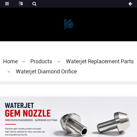
Home
Products
Waterjet Replacement Parts
Waterjet Diamond Orifice