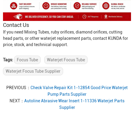
Contact Us
If you need
Mixing Tube
s, ruby orifices, diamond orifices, cutting
head parts, or other waterjet replacement parts, contact KUNDA for
price, stock, and technical support.
Tags:
Focus Tube
Waterjet Focus Tube
Waterjet Focus Tube Supplier
PREVIOUS：
Check Valve Repair Kit 1-12854 Good Price Waterjet
Pump Parts Supplier
NEXT：
Autoline Abrasive Wear Insert 1-11336 Waterjet Parts
Supplier