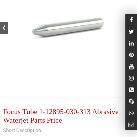
Focus Tube 1-12895-030-313 Abrasive
Waterjet Parts Price
Short Description: