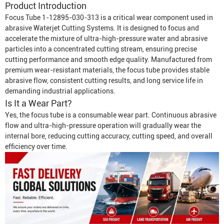
Product Introduction
Focus Tube 1-12895-030-313 is a critical wear component used in
abrasive
Waterjet Cutting System
s. It is designed to focus and
accelerate the mixture of ultra-high-pressure water and abrasive
particles into a concentrated cutting stream, ensuring precise
cutting performance and smooth edge quality. Manufactured from
premium wear-resistant materials, the focus tube provides stable
abrasive flow, consistent cutting results, and long service life in
demanding industrial applications.
Is It a Wear Part?
Yes, the focus tube is a consumable wear part. Continuous abrasive
flow and ultra-high-pressure operation will gradually wear the
internal bore, reducing cutting accuracy, cutting speed, and overall
efficiency over time.