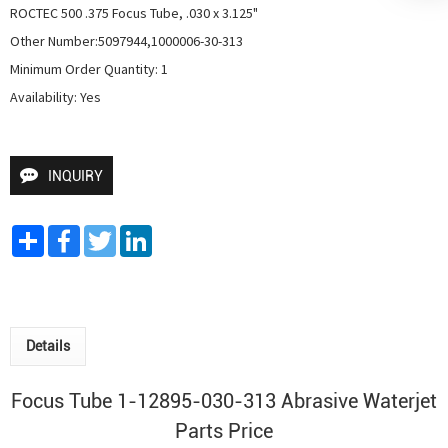
ROCTEC 500 .375 Focus Tube, .030 x 3.125"

Other Number:5097944,1000006-30-313

Minimum Order Quantity: 1

Availability: Yes
INQUIRY
Share
Facebook
Twitter
LinkedIn
Details
Focus Tube 1-12895-030-313 Abrasive Waterjet
Parts Price