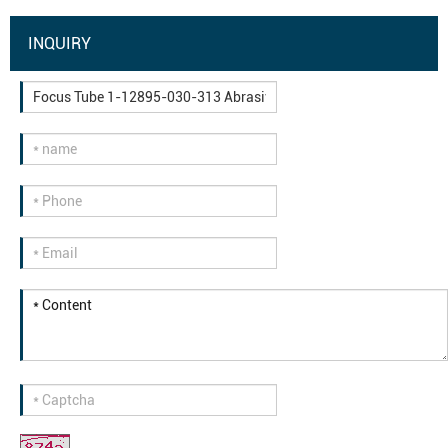
INQUIRY