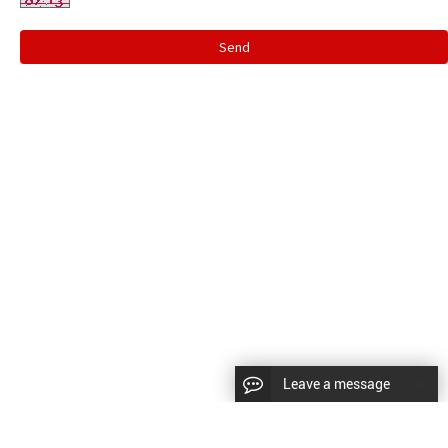
Send
Leave a message