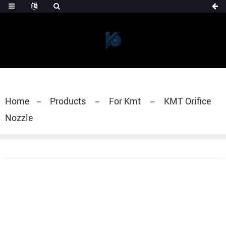
Home
Products
For Kmt
KMT Orifice
Nozzle