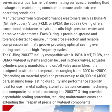
serves as a critical barrier between mating surfaces, preventing fluid
leakage and maintaining consistent pressure under extreme
operating conditions.
Manufactured from high-performance elastomers such as Buna-N
(Nitrile Rubber), Viton (FKM), or EPDM, the 200377 O-ring offers
exceptional resistance to hydraulic oils, high-pressure water, and
abrasive environments. Each O-ring is precision-ground and
tolerance-tested to ensure uniform cross-section and reliable
compression within its groove, providing optimal sealing even
during continuous high-frequency cycles.
The O-Ring 200377 is fully compatible with KUNDA, KMT, FLOW, and
OMAX waterjet systems and can be used in check valves, actuator
cylinders, pump manifolds, and on/off valve assemblies. It is
designed to withstand temperatures ranging from -30°C to +200°C
(depending on material type) and pressures up to 60,000 psi (4000
bar), ensuring long-lasting durability and performance stability.
Ideal for use in metal cutting, stone fabrication, ceramic machining,
and composite material processing, the 200377 O-ring provides
dependable sealing protection, reducing maintenance costs and
extending the lifespan of precision waterjet components.