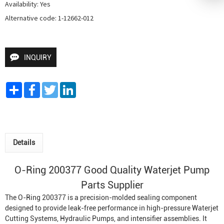
Availability: Yes

Alternative code: 1-12662-012
INQUIRY
Share
Facebook
Twitter
LinkedIn
Details
O-Ring 200377 Good Quality
Waterjet Pump
Parts Supplier
The O-Ring 200377 is a precision-molded sealing component
designed to provide leak-free performance in high-pressure
Waterjet
Cutting System
s,
Hydraulic Pumps
, and intensifier assemblies. It