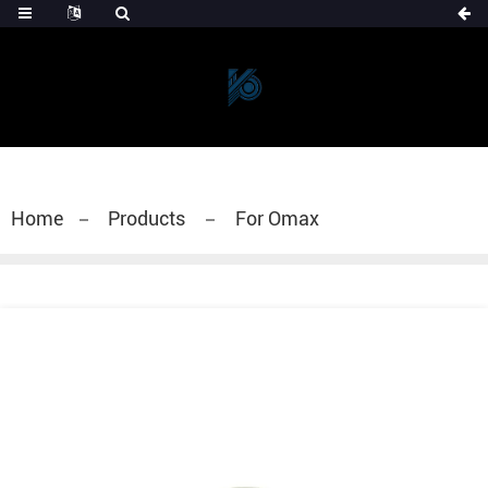
Home
Products
For Omax