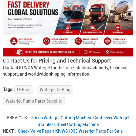
Contact Us for Pricing and Technical Support
Contact KUNDA Waterjet for the price, stock availability, technical
support, and worldwide shipping information.
Tags:
O-Ring
Waterjet O-Ring
Waterjet Pump Parts Supplier
PREVIOUS：
3 Axis Waterjet Cutting Machine Cantilever Waterjet
Stainless Steel Cutting Machine
NEXT：
Check Valve Repair Kit WS1033 Waterjet Parts For Sale