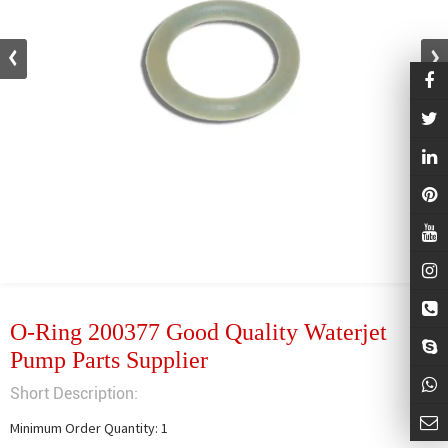
O-Ring 200377 Good Quality Waterjet
Pump Parts Supplier
Short Description:
Minimum Order Quantity: 1
