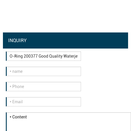
INQUIRY