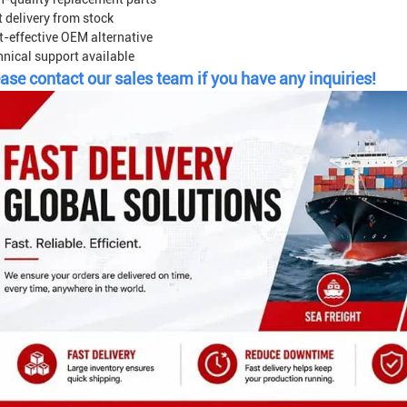
 delivery from stock
t-effective OEM alternative
hnical support available
ase contact our sales team if you have any inquiries!