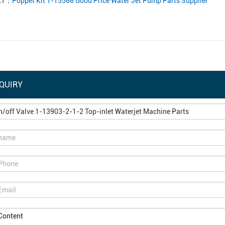
XT：
Poppet Kit 1-15568 Good Price Water Jet Pump Parts Supplier
QUIRY