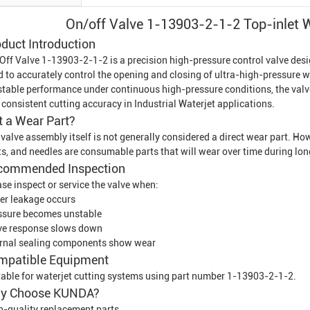
On/off Valve 1-13903-2-1-2 Top-inlet
W
duct Introduction
Off Valve 1-13903-2-1-2 is a precision high-pressure control valve des
d to accurately control the opening and closing of ultra-high-pressure w
 stable performance under continuous high-pressure conditions, the valve
 consistent cutting accuracy in
Industrial Waterjet
applications.
It a Wear Part?
 valve assembly itself is not generally considered a direct wear part. H
ts, and needles are consumable parts that will wear over time during lo
commended Inspection
se inspect or service the valve when:
er leakage occurs
ssure becomes unstable
ve response slows down
ernal sealing components show wear
mpatible Equipment
table for waterjet cutting systems using part number 1-13903-2-1-2.
y Choose KUNDA?
h-quality replacement parts