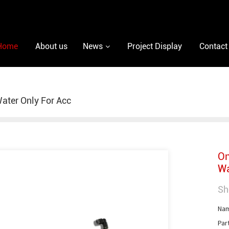
Home
About us
News
Project Display
Contact
ater Only For Acc
On
Wa
Sh
Nam
Par