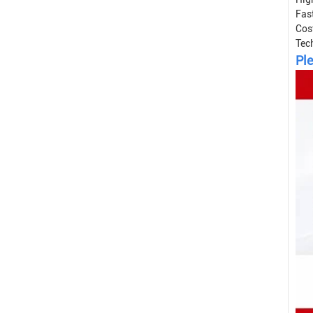
Fast
Cos
Tec
Ple