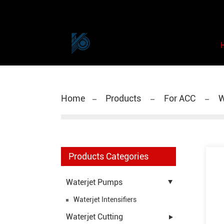
Home
Products
For ACC
W
Products Categories
Waterjet Pumps
Waterjet Intensifiers
Waterjet Cutting