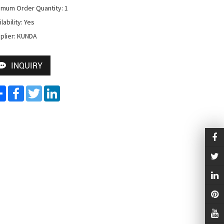
imum Order Quantity: 1

lability: Yes

plier: KUNDA
INQUIRY
Share
Facebook
Twitter
LinkedIn