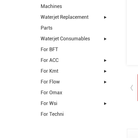
Machines
Waterjet Replacement
Parts
Waterjet Consumables
For BFT
For ACC
For Kmt
For Flow
For Omax
For Wsi
For Techni