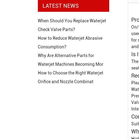
LATEST NEWS
Pro
When Should You Replace Waterjet
On/
Check Valve Parts?
use
How to Reduce Waterjet Abrasive
for
and
Consumption?
Is 
Why Are Alternative Parts for
The
Waterjet Machines Becoming Mor
sea
How to Choose the Right Waterjet
Re
Orifice and Nozzle Combinat
Plea
Wat
Pre
Val
Int
Co
Sui
Wh
Hig