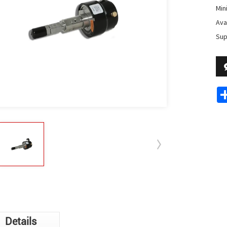
Min
Avai
Sup
Details