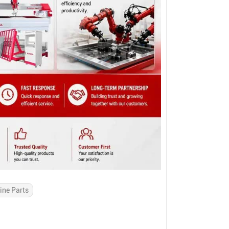
ine Parts