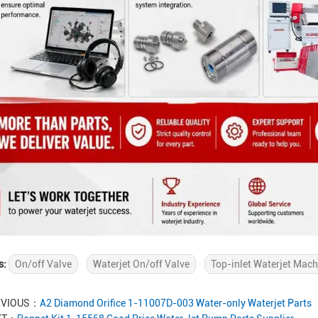
s:
On/off Valve
Waterjet On/off Valve
Top-inlet Waterjet Mach
EVIOUS：
A2 Diamond Orifice 1-11007D-003 Water-only Waterjet Parts