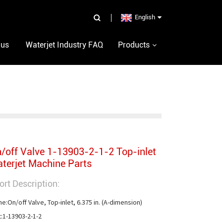
English
 us
Waterjet Industry FAQ
Products
/off Valve 1-13903-2-1-2 Top-inlet
terjet Machine Parts
ort Description:
e:On/off Valve, Top-inlet, 6.375 in. (A-dimension)

t:1-13903-2-1-2
