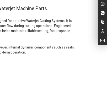
aterjet Machine
Parts
igned for abrasive
Waterjet Cutting System
s. It is
ater flow during cutting operations. Engineered
 helps maintain reliable sealing, fast response,
owever, internal dynamic components such as seals,
ng-term operation.