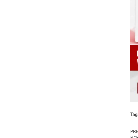
Tag
PR