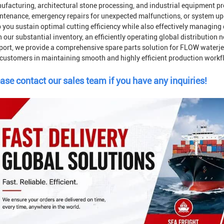
ufacturing, architectural stone processing, and industrial equipment pr
ntenance, emergency repairs for unexpected malfunctions, or system u
 you sustain optimal cutting efficiency while also effectively managing
 our substantial inventory, an efficiently operating global distribution
port, we provide a comprehensive spare parts solution for FLOW waterje
 customers in maintaining smooth and highly efficient production workf
ase contact our sales team if you have any inquiries!