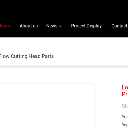
Home
About us
News
Project Display
Contact
low Cutting Head Parts
Lo
Pr
Sh
Pro
Rep