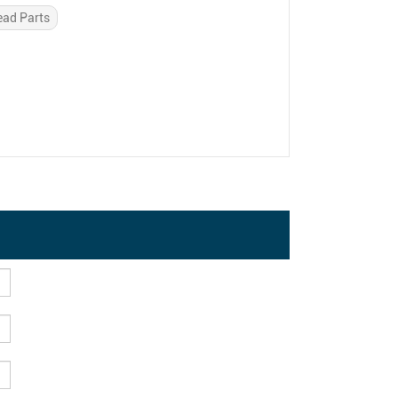
ead Parts