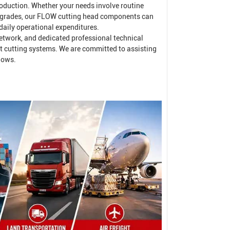
oduction. Whether your needs involve routine
pgrades, our FLOW cutting head components can
 daily operational expenditures.
 network, and dedicated professional technical
t cutting systems. We are committed to assisting
lows.