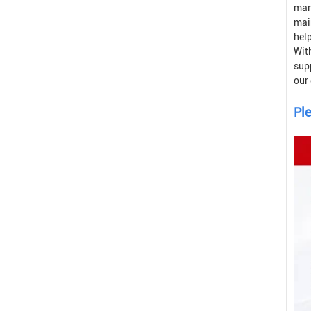
man
mai
help
With
sup
our
Ple