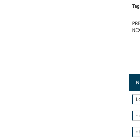
Tag
PR
NE
IN