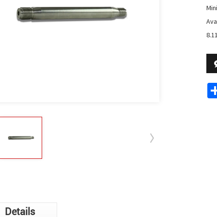
Min
Avai
8.11
Details