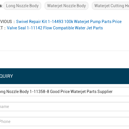
s:
Long Nozzle Body
Waterjet Nozzle Body
Waterjet Cutting H
EVIOUS：
Swivel Repair Kit 1-14493 100k Waterjet Pump Parts Price
XT：
Valve Seal 1-11142 Flow Compatible Water Jet Parts
QUIRY