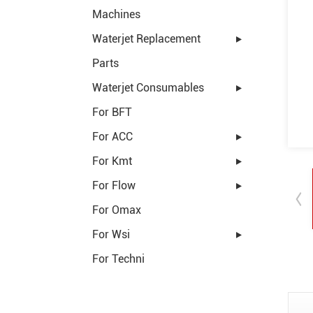
Machines
Waterjet Replacement
Parts
Waterjet Consumables
For BFT
For ACC
For Kmt
For Flow
For Omax
For Wsi
For Techni