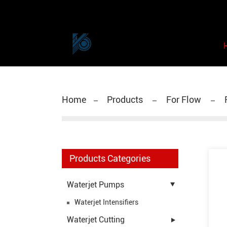
Home
Products
For Flow
F
Products Categories
Waterjet Pumps
Waterjet Intensifiers
Waterjet Cutting