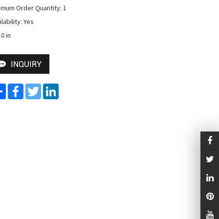
imum Order Quantity: 1

lability: Yes

0 in
INQUIRY
Share
Facebook
Twitter
LinkedIn