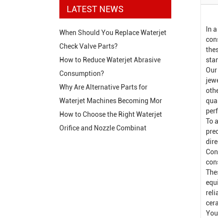
LATEST NEWS
In 
When Should You Replace Waterjet
cons
Check Valve Parts?
the
sta
How to Reduce Waterjet Abrasive
Our
Consumption?
jew
Why Are Alternative Parts for
oth
qual
Waterjet Machines Becoming Mor
per
How to Choose the Right Waterjet
To a
Orifice and Nozzle Combinat
pre
dir
Con
con
The
equ
rel
cer
You 