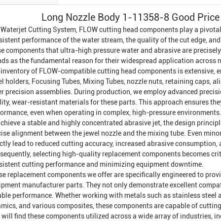
Long Nozzle Body 1-11358-8 Good Price 
a
Waterjet Cutting System
, FLOW cutting head components play a pivotal r
istent performance of the water stream, the quality of the cut edge, and t
se components that ultra-high pressure water and abrasive are precisely
nds as the fundamental reason for their widespread application across 
 inventory of FLOW-compatible cutting head components is extensive, 
el holders,
Focusing Tube
s,
Mixing Tube
s, nozzle nuts, retaining caps, a
er precision assemblies. During production, we employ advanced precisi
ity, wear-resistant materials for these parts. This approach ensures they
formance, even when operating in complex, high-pressure environments
chieve a stable and highly concentrated abrasive jet, the design princi
cise alignment between the jewel nozzle and the mixing tube. Even minor
ectly lead to reduced cutting accuracy, increased abrasive consumption,
sequently, selecting high-quality replacement components becomes critic
sistent cutting performance and minimizing equipment downtime.
se replacement components we offer are specifically engineered to provid
ipment manufacturer parts. They not only demonstrate excellent compatib
iable performance. Whether working with metals such as stainless steel a
amics, and various composites, these components are capable of cutting 
will find these components utilized across a wide array of industries, 