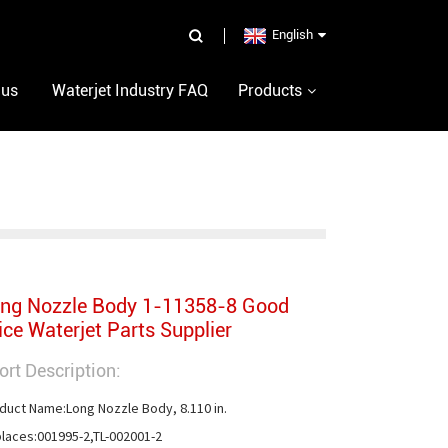
English
 us
Waterjet Industry FAQ
Products
ng Nozzle Body 1-11358-8 Good
ice Waterjet Parts Supplier
ort Description:
duct Name:Long Nozzle Body, 8.110 in.

laces:001995-2,TL-002001-2
