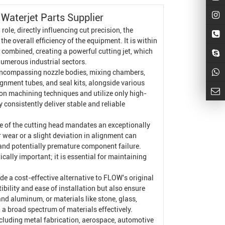
Waterjet Parts Supplier
ole, directly influencing cut precision, the
he overall efficiency of the equipment. It is within
 combined, creating a powerful cutting jet, which
numerous industrial sectors.
encompassing nozzle bodies, mixing chambers,
lignment tubes, and seal kits, alongside various
on machining techniques and utilize only high-
 consistently deliver stable and reliable
.
ple of the cutting head mandates an exceptionally
 wear or a slight deviation in alignment can
 and potentially premature component failure.
ally important; it is essential for maintaining
e a cost-effective alternative to FLOW's original
ility and ease of installation but also ensure
nd aluminum, or materials like stone, glass,
a broad spectrum of materials effectively.
including metal fabrication, aerospace, automotive